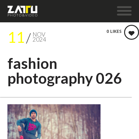
11
0
LIKES
NOV
2024
fashion
photography 026