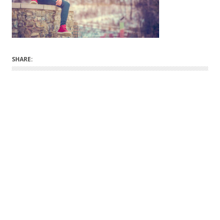
SHARE: