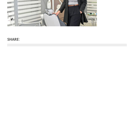
SHARE: