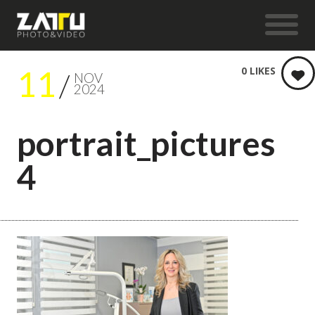
11
0
LIKES
NOV
2024
portrait_pictures
4