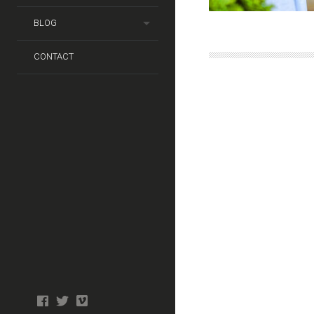
BLOG
CONTACT
Photo
facebook
twitter
tiktok
tiktok
Wedding
Booth