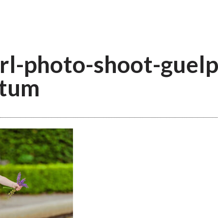
irl-photo-shoot-guelp
etum