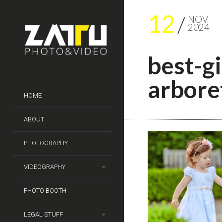
12
NOV
2024
best-g
arbor
HOME
ABOUT
PHOTOGRAPHY
VIDEOGRAPHY
PHOTO BOOTH
LEGAL STUFF