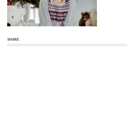
SHARE: