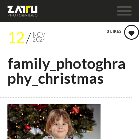
12
0
LIKES
NOV
2024
family_photoghra
phy_christmas