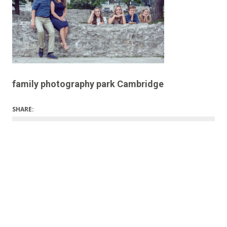
family photography park Cambridge
SHARE: