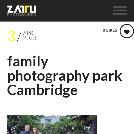
3
0
LIKES
APR
2023
family
photography park
Cambridge