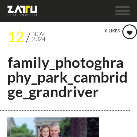
12
0
LIKES
NOV
2024
family_photoghra
phy_park_cambrid
ge_grandriver