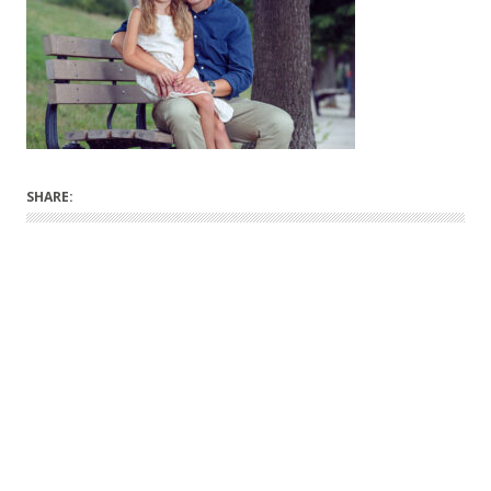
SHARE: