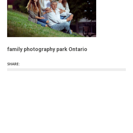
family photography park Ontario
SHARE: