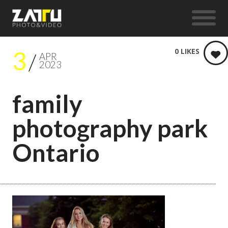
3
0
LIKES
APR
2023
family
photography park
Ontario