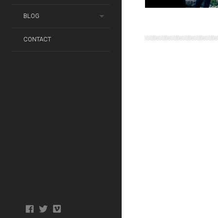
BLOG
CONTACT
Photo
facebook
twitter
tiktok
tiktok
Wedding
Booth