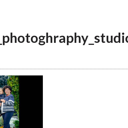
_photoghraphy_studi
a