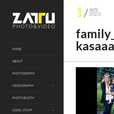
1
APR
2023
family
kasaa
HOME
ABOUT
PHOTOGRAPHY
VIDEOGRAPHY
PHOTO BOOTH
LEGAL STUFF