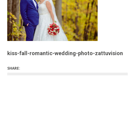
kiss-fall-romantic-wedding-photo-zattuvision
SHARE: