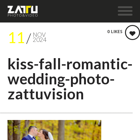
11
0
LIKES
NOV
2024
kiss-fall-romantic-
wedding-photo-
zattuvision