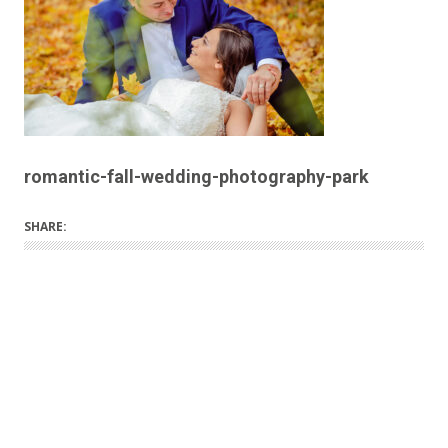
romantic-fall-wedding-photography-park
SHARE: