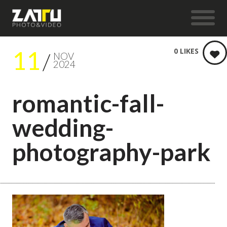
11
0
LIKES
NOV
2024
romantic-fall-
wedding-
photography-park