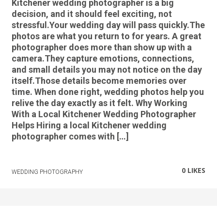
Kitchener wedding photographer is a big
decision, and it should feel exciting, not
stressful.Your wedding day will pass quickly.The
photos are what you return to for years. A great
photographer does more than show up with a
camera.They capture emotions, connections,
and small details you may not notice on the day
itself.Those details become memories over
time. When done right, wedding photos help you
relive the day exactly as it felt. Why Working
With a Local Kitchener Wedding Photographer
Helps Hiring a local Kitchener wedding
photographer comes with […]
0
LIKES
WEDDING PHOTOGRAPHY