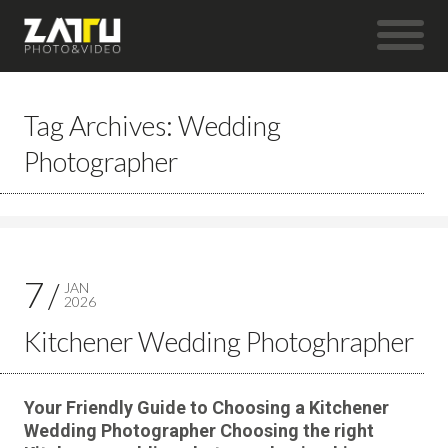
Tag Archives: Wedding
Photographer
7
JAN
2026
Kitchener Wedding Photoghrapher
Your Friendly Guide to Choosing a Kitchener
Wedding Photographer Choosing the right