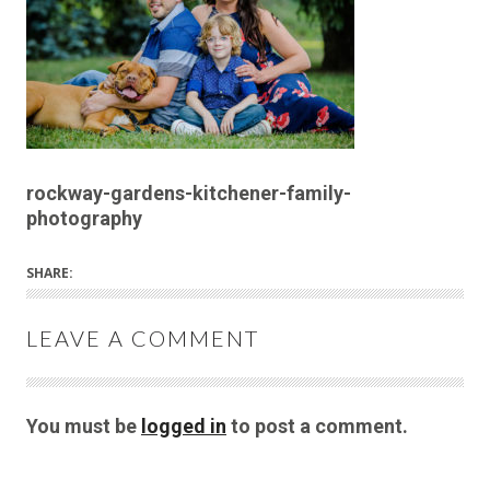
rockway-gardens-kitchener-family-
photography
SHARE:
LEAVE A COMMENT
You must be
logged in
to post a comment.