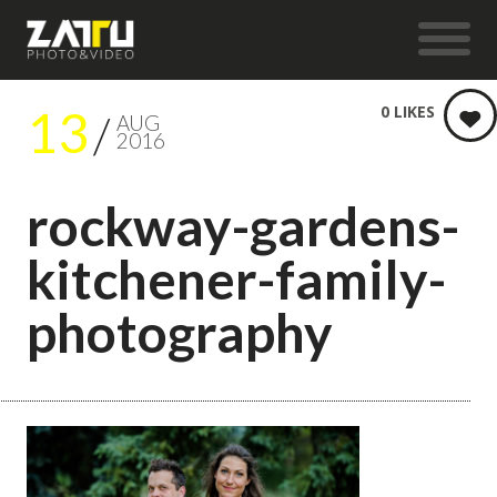
13
0
LIKES
AUG
2016
rockway-gardens-
kitchener-family-
photography