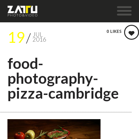
19
0
LIKES
JUL
2016
food-
photography-
pizza-cambridge