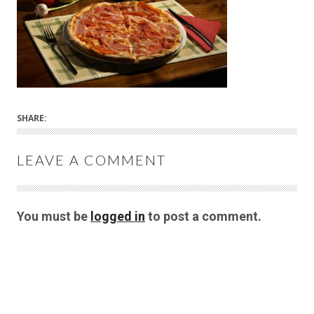
SHARE:
LEAVE A COMMENT
You must be
logged in
to post a comment.