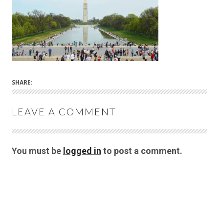
SHARE:
LEAVE A COMMENT
You must be
logged in
to post a comment.