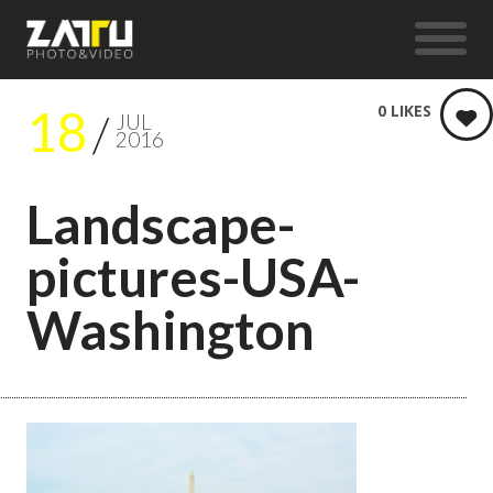
18
0
LIKES
JUL
2016
Landscape-
pictures-USA-
Washington