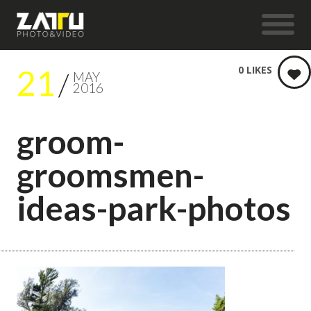
21
0
LIKES
MAY
2016
groom-
groomsmen-
ideas-park-photos