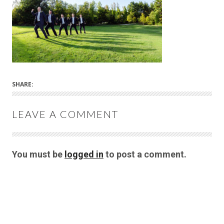
SHARE:
LEAVE A COMMENT
You must be
logged in
to post a comment.