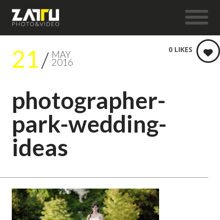
21
0
LIKES
MAY
2016
photographer-
park-wedding-
ideas