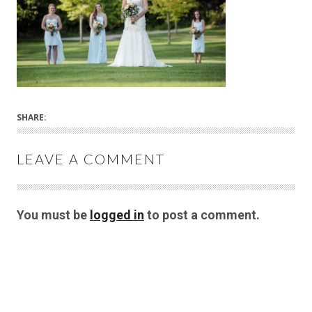
SHARE:
LEAVE A COMMENT
You must be
logged in
to post a comment.