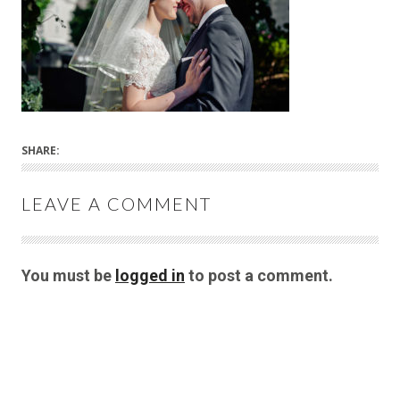
SHARE:
LEAVE A COMMENT
You must be
logged in
to post a comment.