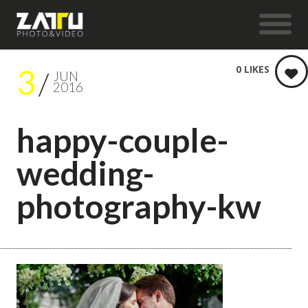
3
0
LIKES
JUN
2016
happy-couple-
wedding-
photography-kw