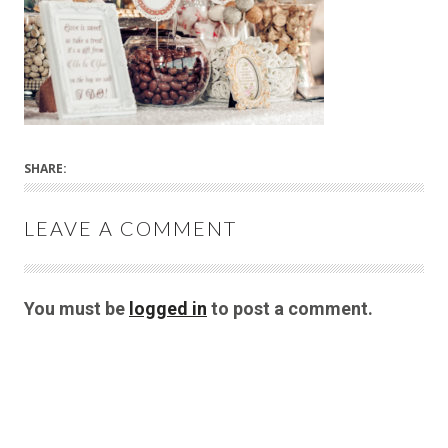
SHARE:
LEAVE A COMMENT
You must be
logged in
to post a comment.