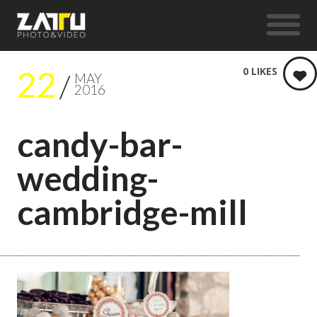
22
0
LIKES
MAY
2016
candy-bar-
wedding-
cambridge-mill