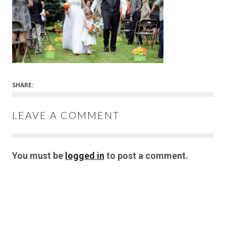
SHARE:
LEAVE A COMMENT
You must be
logged in
to post a comment.