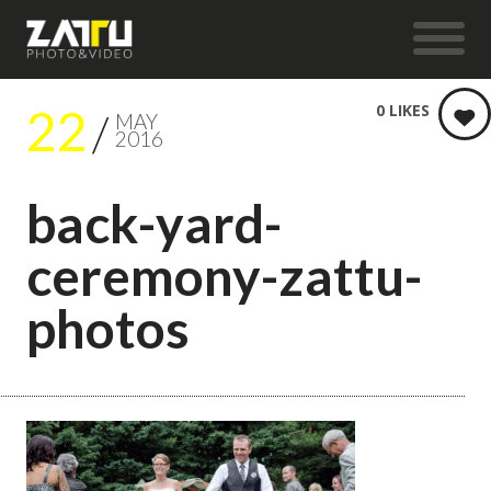
22
0
LIKES
MAY
2016
back-yard-
ceremony-zattu-
photos