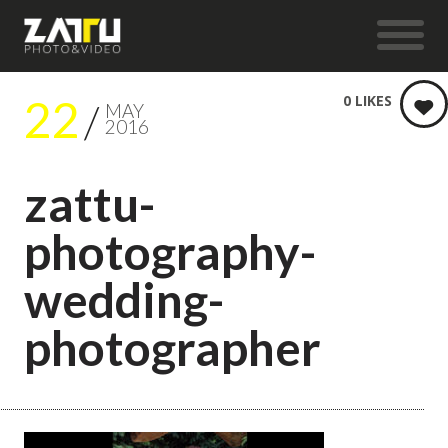
22
0
LIKES
MAY
2016
zattu-
photography-
wedding-
photographer