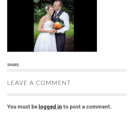
SHARE:
LEAVE A COMMENT
You must be
logged in
to post a comment.