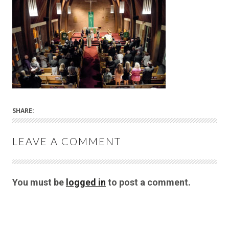
SHARE:
LEAVE A COMMENT
You must be
logged in
to post a comment.