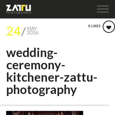
24
0
LIKES
MAY
2016
wedding-
ceremony-
kitchener-zattu-
photography