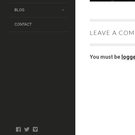
BLOG
CONTACT
LEAVE A CO
You must be
logge
Photo
facebook
twitter
tiktok
tiktok
Wedding
Booth