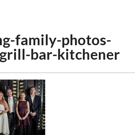
g-family-photos-
grill-bar-kitchener