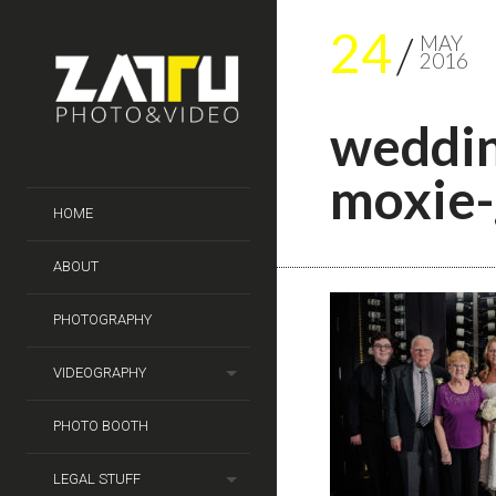
24
MAY
2016
weddin
moxie-
HOME
ABOUT
PHOTOGRAPHY
VIDEOGRAPHY
PHOTO BOOTH
LEGAL STUFF