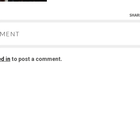
SHAR
MMENT
d in
to post a comment.