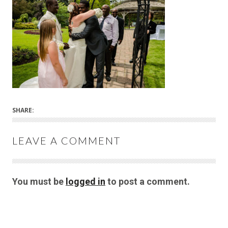
SHARE:
LEAVE A COMMENT
You must be
logged in
to post a comment.