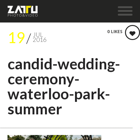
19
0
LIKES
JUL
2016
candid-wedding-
ceremony-
waterloo-park-
summer