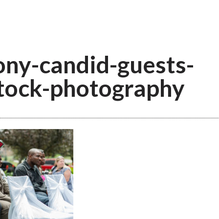
ny-candid-guests-
tock-photography