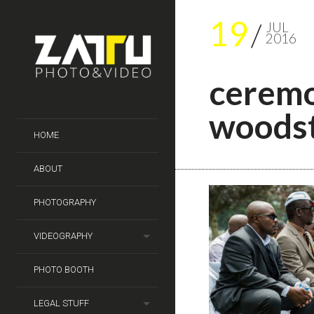
19
JUL
2016
ceremo
woods
HOME
ABOUT
PHOTOGRAPHY
VIDEOGRAPHY
PHOTO BOOTH
LEGAL STUFF