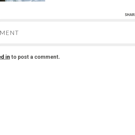
SHAR
MMENT
d in
to post a comment.