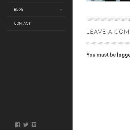
BLOG
CONTACT
LEAVE A CO
You must be
logge
Photo
facebook
twitter
tiktok
tiktok
Wedding
Booth