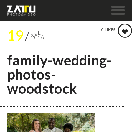
19
0
LIKES
JUL
2016
family-wedding-
photos-
woodstock