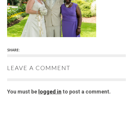
SHARE:
LEAVE A COMMENT
You must be
logged in
to post a comment.