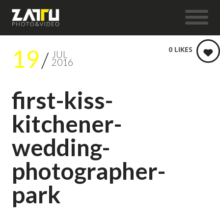
19
0
LIKES
JUL
2016
first-kiss-
kitchener-
wedding-
photographer-
park