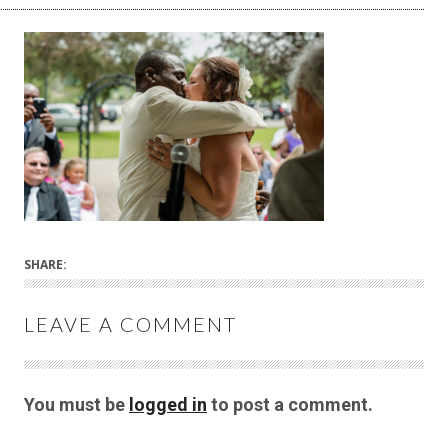
SHARE:
LEAVE A COMMENT
You must be
logged in
to post a comment.