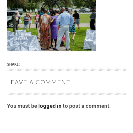
SHARE:
LEAVE A COMMENT
You must be
logged in
to post a comment.