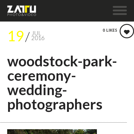
19
0
LIKES
JUL
2016
woodstock-park-
ceremony-
wedding-
photographers