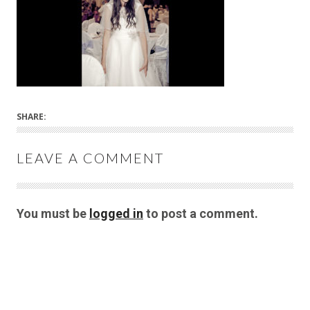
SHARE:
LEAVE A COMMENT
You must be
logged in
to post a comment.