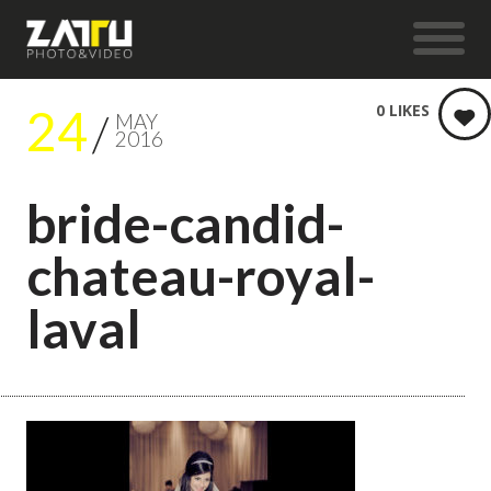
24
0
LIKES
MAY
2016
bride-candid-
chateau-royal-
laval