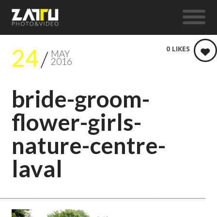
24
0
LIKES
MAY
2016
bride-groom-
flower-girls-
nature-centre-
laval