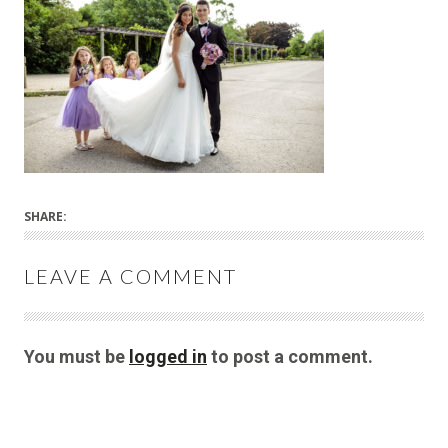
SHARE:
LEAVE A COMMENT
You must be
logged in
to post a comment.