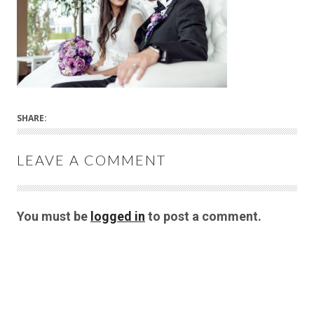
SHARE:
LEAVE A COMMENT
You must be
logged in
to post a comment.