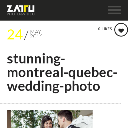
24
0
LIKES
MAY
2016
stunning-
montreal-quebec-
wedding-photo