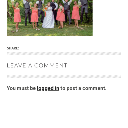
SHARE:
LEAVE A COMMENT
You must be
logged in
to post a comment.