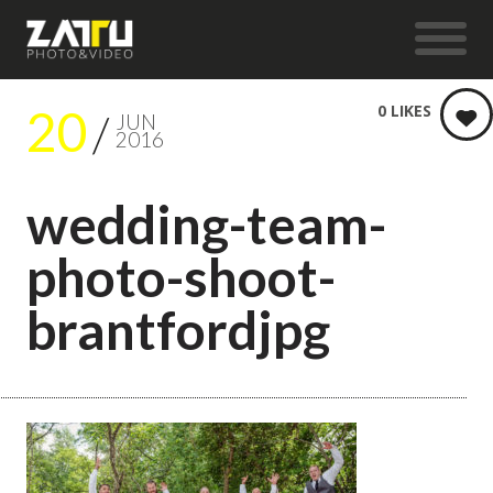
20
0
LIKES
JUN
2016
wedding-team-
photo-shoot-
brantfordjpg