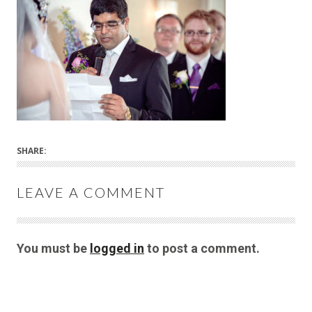
SHARE:
LEAVE A COMMENT
You must be
logged in
to post a comment.