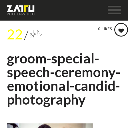
22
0
LIKES
JUN
2016
groom-special-
speech-ceremony-
emotional-candid-
photography