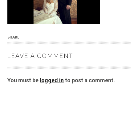
SHARE:
LEAVE A COMMENT
You must be
logged in
to post a comment.