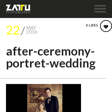
22
0
LIKES
MAY
2016
after-ceremony-
portret-wedding