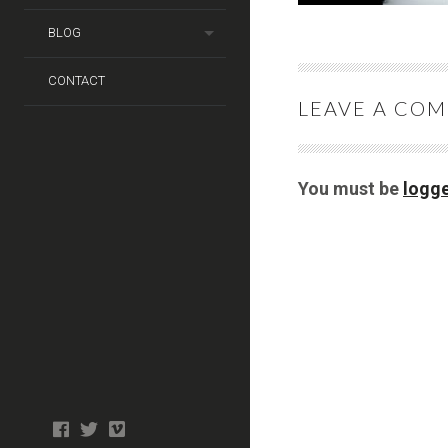
BLOG
CONTACT
LEAVE A CO
You must be
logge
Photo
facebook
twitter
tiktok
tiktok
Wedding
Booth