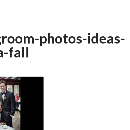
groom-photos-ideas-
-fall