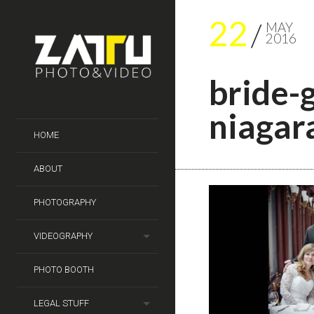
22
MAY
2016
bride-
niagara
HOME
ABOUT
PHOTOGRAPHY
VIDEOGRAPHY
PHOTO BOOTH
LEGAL STUFF