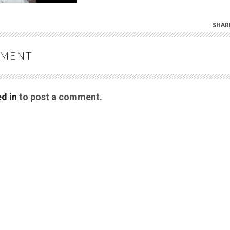
SHAR
MMENT
d in
to post a comment.