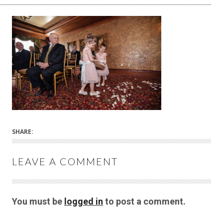
SHARE:
LEAVE A COMMENT
You must be
logged in
to post a comment.