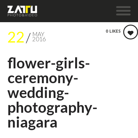
22
0
LIKES
MAY
2016
flower-girls-
ceremony-
wedding-
photography-
niagara