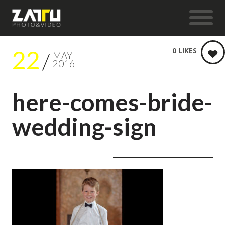
22
0
LIKES
MAY
2016
here-comes-bride-
wedding-sign