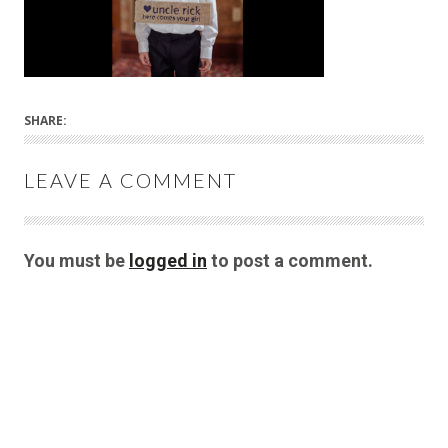
SHARE:
LEAVE A COMMENT
You must be
logged in
to post a comment.