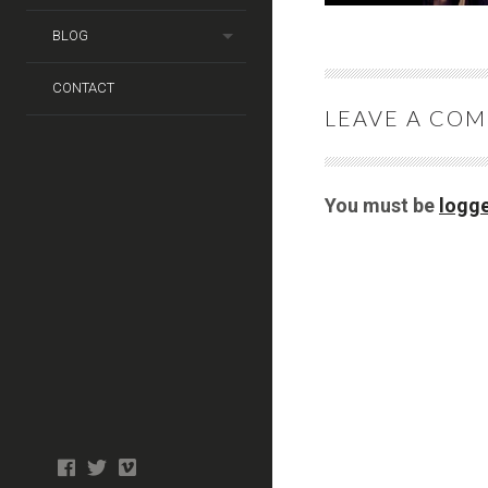
BLOG
CONTACT
LEAVE A CO
You must be
logge
Photo
facebook
twitter
tiktok
tiktok
Wedding
Booth