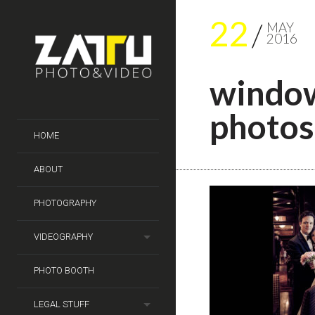
22
MAY
2016
window
photos
HOME
ABOUT
PHOTOGRAPHY
VIDEOGRAPHY
PHOTO BOOTH
LEGAL STUFF