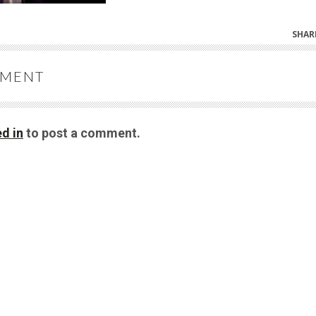
SHAR
MMENT
d in
to post a comment.