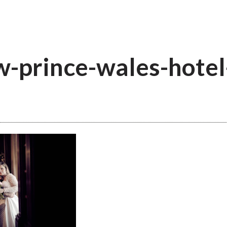
-prince-wales-hotel