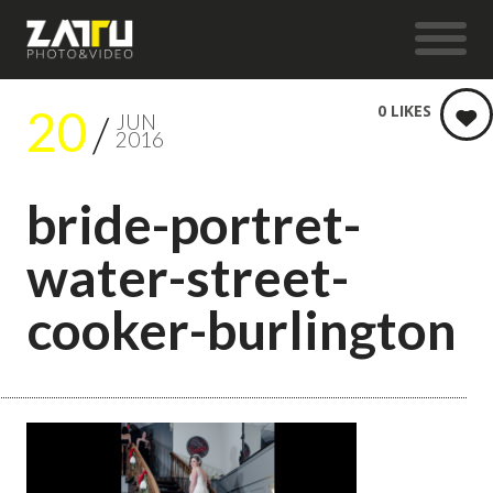
20
0
LIKES
JUN
2016
bride-portret-
water-street-
cooker-burlington