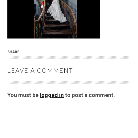
SHARE:
LEAVE A COMMENT
You must be
logged in
to post a comment.