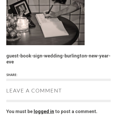
guest-book-sign-wedding-burlington-new-year-
eve
SHARE:
LEAVE A COMMENT
You must be
logged in
to post a comment.