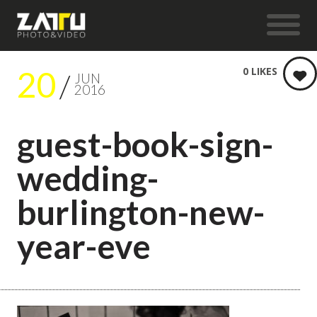
20
0
LIKES
JUN
2016
guest-book-sign-
wedding-
burlington-new-
year-eve