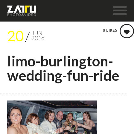
20
0
LIKES
JUN
2016
limo-burlington-
wedding-fun-ride