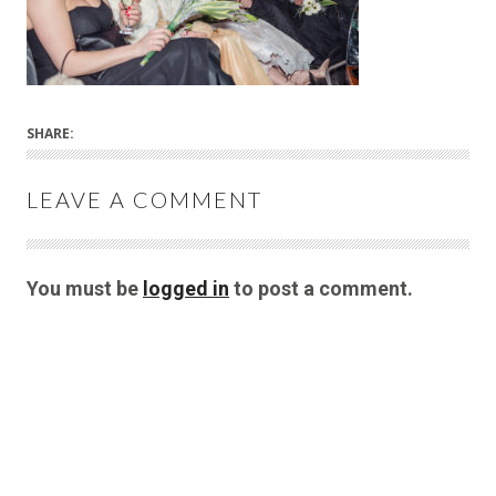
SHARE:
LEAVE A COMMENT
You must be
logged in
to post a comment.