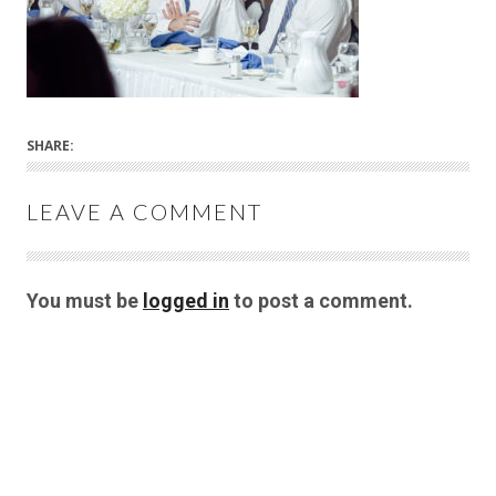
SHARE:
LEAVE A COMMENT
You must be
logged in
to post a comment.