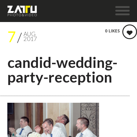
7
0
LIKES
AUG
2017
candid-wedding-
party-reception