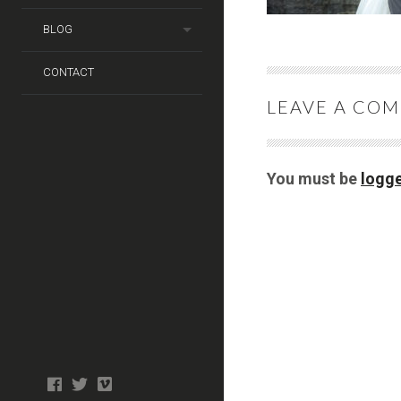
BLOG
CONTACT
LEAVE A CO
You must be
logge
Photo
facebook
twitter
tiktok
tiktok
Wedding
Booth