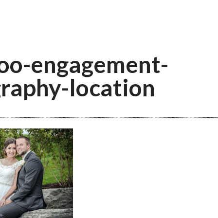
oo-engagement-
raphy-location