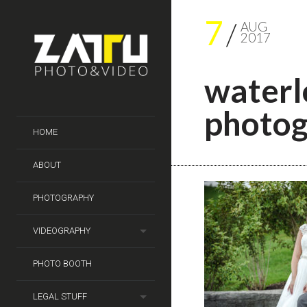
7
AUG
2017
waterl
photog
HOME
ABOUT
PHOTOGRAPHY
VIDEOGRAPHY
PHOTO BOOTH
LEGAL STUFF