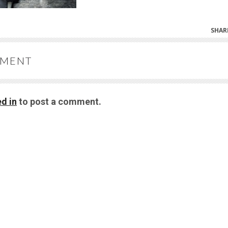
SHAR
MMENT
d in
to post a comment.