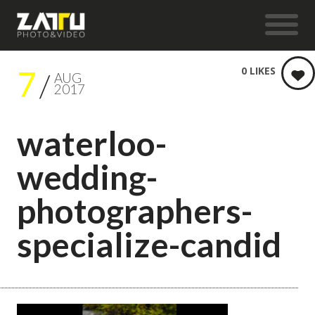
7
0
LIKES
AUG
2017
waterloo-
wedding-
photographers-
specialize-candid