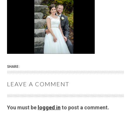
SHARE:
LEAVE A COMMENT
You must be
logged in
to post a comment.