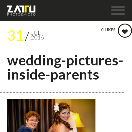
31
0
LIKES
JUL
2016
wedding-pictures-
inside-parents