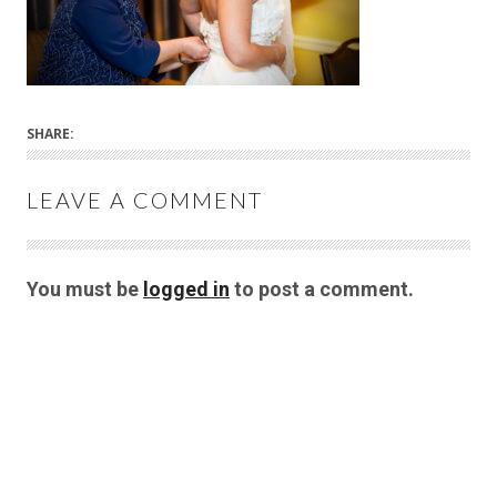
SHARE:
LEAVE A COMMENT
You must be
logged in
to post a comment.