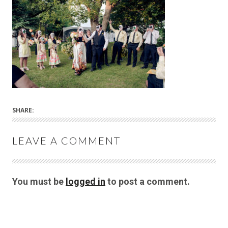
SHARE:
LEAVE A COMMENT
You must be
logged in
to post a comment.