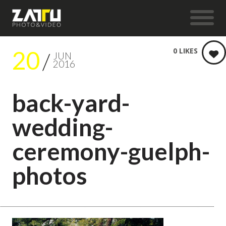
20
0
LIKES
JUN
2016
back-yard-
wedding-
ceremony-guelph-
photos