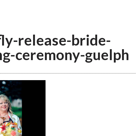
fly-release-bride-
ng-ceremony-guelph