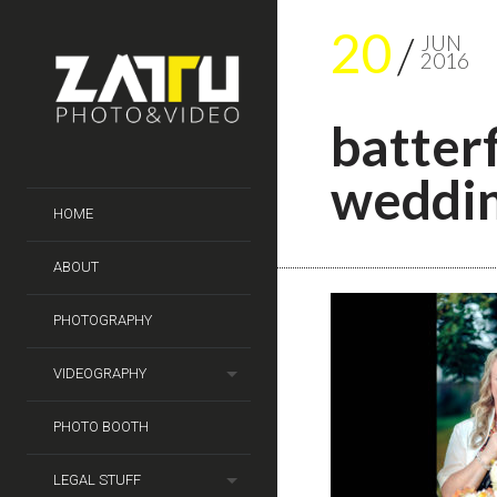
20
JUN
2016
batter
weddi
HOME
ABOUT
PHOTOGRAPHY
VIDEOGRAPHY
PHOTO BOOTH
LEGAL STUFF