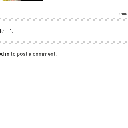
SHAR
MMENT
d in
to post a comment.