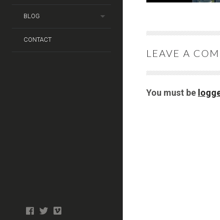
BLOG
CONTACT
LEAVE A CO
You must be
logge
Photo
facebook
twitter
tiktok
tiktok
Wedding
Booth