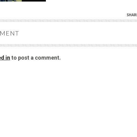
SHAR
MMENT
d in
to post a comment.