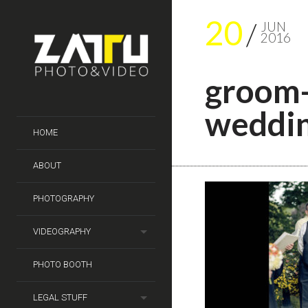
20
JUN
2016
groom-
weddin
HOME
ABOUT
PHOTOGRAPHY
VIDEOGRAPHY
PHOTO BOOTH
LEGAL STUFF