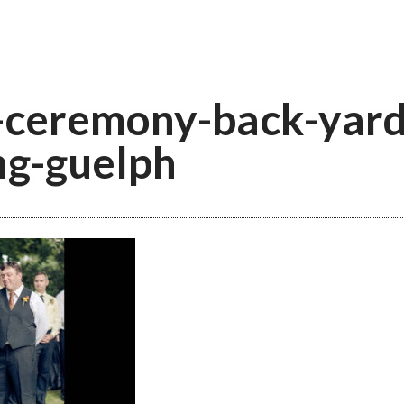
ceremony-back-yard
g-guelph