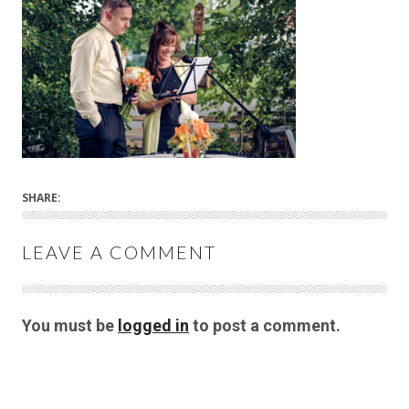
SHARE:
LEAVE A COMMENT
You must be
logged in
to post a comment.