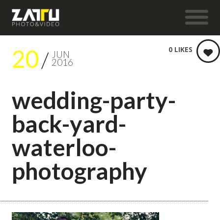
20
0
LIKES
JUN
2016
wedding-party-
back-yard-
waterloo-
photography