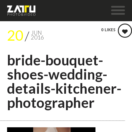
20
0
LIKES
JUN
2016
bride-bouquet-
shoes-wedding-
details-kitchener-
photographer