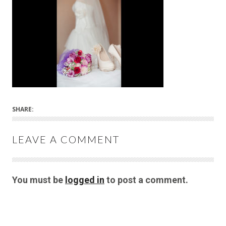
SHARE:
LEAVE A COMMENT
You must be
logged in
to post a comment.