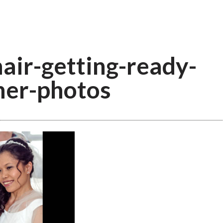
hair-getting-ready-
ner-photos